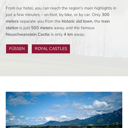
From our hotel, you can reach the region's main highlights in
just a few minutes – on foot, by bike, or by car. Only
300
meters
separate you from the
historic old town
, the
train
station
is just
500 meters
away, and the famous
Neuschwanstein Castle
is only
4 km
away.
FÜSSEN
ROYAL CASTLES