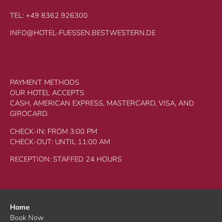
TEL: +49 8362 926300
INFO@HOTEL-FUESSEN.BESTWESTERN.DE
PAYMENT METHODS
OUR HOTEL ACCEPTS
CASH, AMERICAN EXPRESS, MASTERCARD, VISA, AND
GIROCARD.
CHECK-IN: FROM 3:00 PM
CHECK-OUT: UNTIL 11:00 AM
RECEPTION: STAFFED 24 HOURS
Home
Book Now