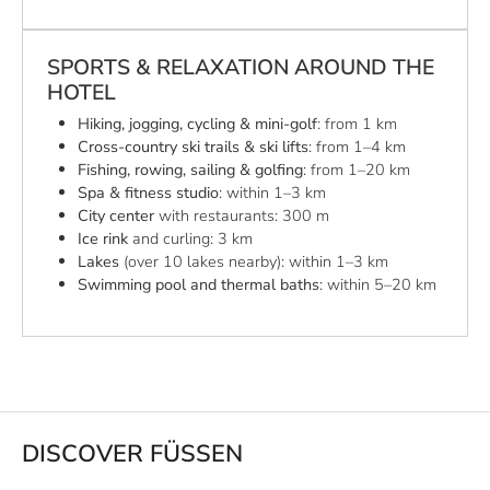
SPORTS & RELAXATION AROUND THE
HOTEL
Hiking, jogging, cycling & mini-golf
: from 1 km
Cross-country ski trails & ski lifts
: from 1–4 km
Fishing, rowing, sailing & golfing
: from 1–20 km
Spa & fitness studio
: within 1–3 km
City center
with restaurants: 300 m
Ice rink
and curling: 3 km
Lakes
(over 10 lakes nearby): within 1–3 km
Swimming pool and thermal baths
: within 5–20 km
DISCOVER FÜSSEN