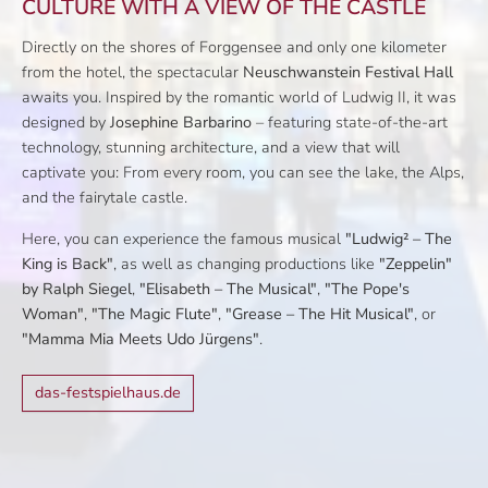
CULTURE WITH A VIEW OF THE CASTLE
Directly on the shores of Forggensee and only one kilometer
from the hotel, the spectacular
Neuschwanstein Festival Hall
awaits you. Inspired by the romantic world of Ludwig II, it was
designed by
Josephine Barbarino
– featuring state-of-the-art
technology, stunning architecture, and a view that will
captivate you: From every room, you can see the lake, the Alps,
and the fairytale castle.
Here, you can experience the famous musical
"Ludwig² – The
King is Back"
, as well as changing productions like
"Zeppelin"
by Ralph Siegel
,
"Elisabeth – The Musical"
,
"The Pope's
Woman"
,
"The Magic Flute"
,
"Grease – The Hit Musical"
, or
"Mamma Mia Meets Udo Jürgens"
.
das-festspielhaus.de