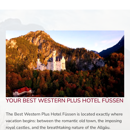
YOUR BEST WESTERN PLUS HOTEL FÜSSEN
The Best Western Plus Hotel Füssen is located exactly where
vacation begins: between the romantic old town, the imposing
royal castles, and the breathtaking nature of the Allgäu.