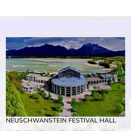
NEUSCHWANSTEIN FESTIVAL HALL