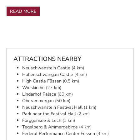
READ MORE
ATTRACTIONS NEARBY
Neuschwanstein Castle
(4 km)
Hohenschwangau Castle
(4 km)
High Castle Füssen
(0.5 km)
Wieskirche
(27 km)
Linderhof Palace
(60 km)
Oberammergau
(50 km)
Neuschwanstein Festival Hall
(1 km)
Park near the Festival Hall
(2 km)
Forggensee & Lech
(1 km)
Tegelberg & Ammergebirge
(4 km)
Federal Performance Center Füssen
(3 km)