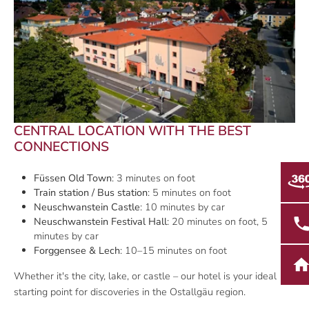
CENTRAL LOCATION WITH THE BEST
CONNECTIONS
Füssen Old Town
: 3 minutes on foot
Train station / Bus station
: 5 minutes on foot
Neuschwanstein Castle
: 10 minutes by car
Neuschwanstein Festival Hall
: 20 minutes on foot, 5
minutes by car
Forggensee & Lech
: 10–15 minutes on foot
Whether it's the city, lake, or castle – our hotel is your ideal
starting point for discoveries in the Ostallgäu region.