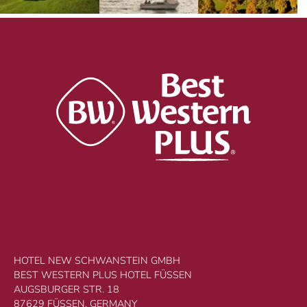
HOTEL NEW SCHWANSTEIN GMBH
BEST WESTERN PLUS HOTEL FÜSSEN
AUGSBURGER STR. 18
87629 FÜSSEN, GERMANY