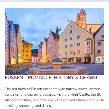
FÜSSEN – ROMANCE, HISTORY & CHARM
The
old town of Füssen
enchants with
narrow alleys
, historic
buildings, and charming squares. Visit the
High Castle
, the
St.
Mang Monastery
, or simply enjoy the relaxed atmosphere while
strolling, shopping, and dining.