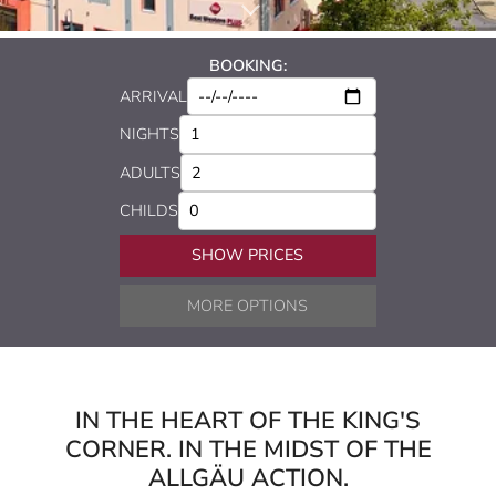
BOOKING:
ARRIVAL
NIGHTS
ADULTS
CHILDS
SHOW PRICES
MORE OPTIONS
IN THE HEART OF THE KING'S
CORNER. IN THE MIDST OF THE
ALLGÄU ACTION.