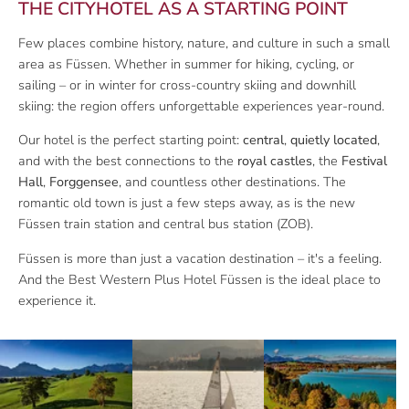
THE CITYHOTEL AS A STARTING POINT
Few places combine history, nature, and culture in such a small
area as Füssen. Whether in summer for hiking, cycling, or
sailing – or in winter for cross-country skiing and downhill
skiing: the region offers unforgettable experiences year-round.
Our hotel is the perfect starting point:
central
,
quietly located
,
and with the best connections to the
royal castles
, the
Festival
Hall
,
Forggensee
, and countless other destinations. The
romantic old town is just a few steps away, as is the new
Füssen train station and central bus station (ZOB).
Füssen is more than just a vacation destination – it's a feeling.
And the Best Western Plus Hotel Füssen is the ideal place to
experience it.